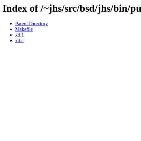
Index of /~jhs/src/bsd/jhs/bin/p
Parent Directory
Makefile
xd.1
xd.c