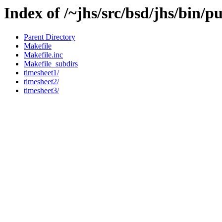
Index of /~jhs/src/bsd/jhs/bin/p
Parent Directory
Makefile
Makefile.inc
Makefile_subdirs
timesheet1/
timesheet2/
timesheet3/