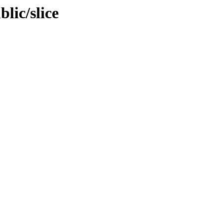
blic/slice