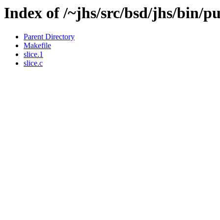
Index of /~jhs/src/bsd/jhs/bin/pu
Parent Directory
Makefile
slice.1
slice.c