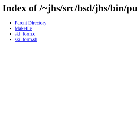
Index of /~jhs/src/bsd/jhs/bin/p
Parent Directory
Makefile
ski_form.c
ski_form.sh