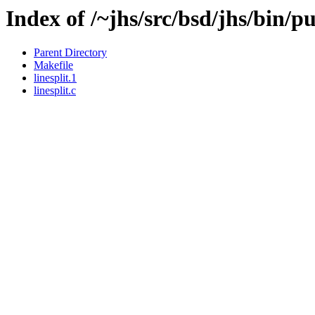
Index of /~jhs/src/bsd/jhs/bin/pu
Parent Directory
Makefile
linesplit.1
linesplit.c