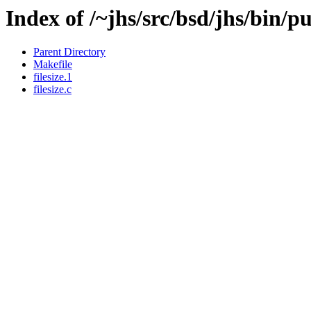
Index of /~jhs/src/bsd/jhs/bin/pub
Parent Directory
Makefile
filesize.1
filesize.c