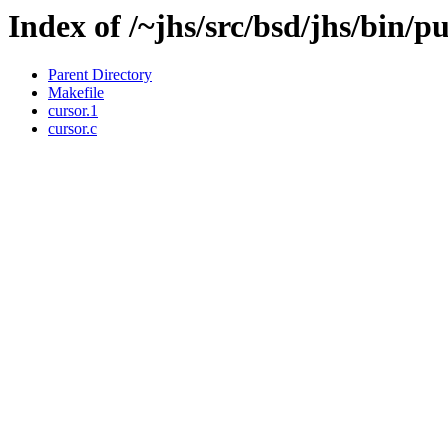
Index of /~jhs/src/bsd/jhs/bin/p
Parent Directory
Makefile
cursor.1
cursor.c